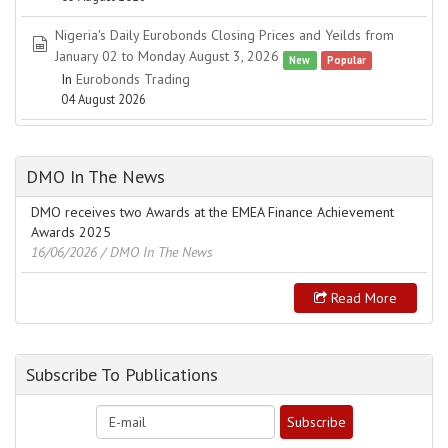
Nigeria's Daily Eurobonds Closing Prices and Yeilds from
spreadsheet
January 02 to Monday August 3, 2026
New
Popular
In
Eurobonds Trading
04 August 2026
DMO In The News
DMO receives two Awards at the EMEA Finance Achievement
Awards 2025
16/06/2026
/ DMO In The News
Read More
Subscribe To Publications