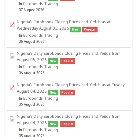
In
Eurobonds Trading
07 August 2026
Nigeria's Eurobonds Closing Prices and Yields as at
pdf
Wednesday August 05, 2026
New
Popular
In
Eurobonds Trading
06 August 2026
Nigeria's Daily Eurobonds Closing Prices and Yeilds from
spreadsheet
August 05, 2026
New
Popular
In
Eurobonds Trading
06 August 2026
Nigeria's Eurobonds Closing Prices and Yields as at Tusday
pdf
August 04, 2026
New
Popular
In
Eurobonds Trading
05 August 2026
Nigeria's Daily Eurobonds Closing Prices and Yeilds from
spreadsheet
August 04, 2026
New
Popular
In
Eurobonds Trading
05 August 2026