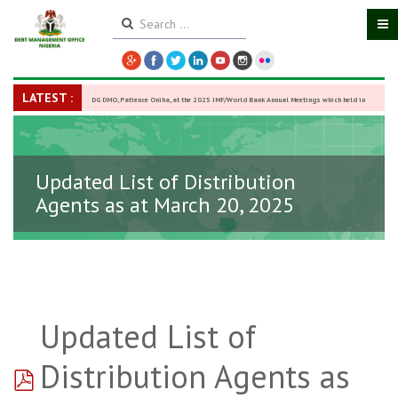
LATEST :
DG DMO, Patience Oniha, at the 2025 IMF/World Bank Annual Meetings which held in
Washington D.C., USA, from October 13–18,
-
27 October 2025
Updated List of Distribution
Agents as at March 20, 2025
Updated List of
pdf
Distribution Agents as