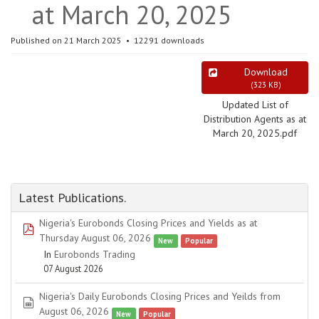
at March 20, 2025
Published on 21 March 2025
12291 downloads
Download
(
323 KB
)
Updated List of
Distribution Agents as at
March 20, 2025.pdf
Latest Publications.
Nigeria's Eurobonds Closing Prices and Yields as at
pdf
Thursday August 06, 2026
New
Popular
In
Eurobonds Trading
07 August 2026
Nigeria's Daily Eurobonds Closing Prices and Yeilds from
spreadsheet
August 06, 2026
New
Popular