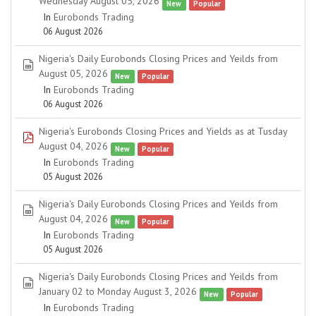
Wednesday August 05, 2026
New
Popular
In
Eurobonds Trading
06 August 2026
Nigeria's Daily Eurobonds Closing Prices and Yeilds from
spreadsheet
August 05, 2026
New
Popular
In
Eurobonds Trading
06 August 2026
Nigeria's Eurobonds Closing Prices and Yields as at Tusday
pdf
August 04, 2026
New
Popular
In
Eurobonds Trading
05 August 2026
Nigeria's Daily Eurobonds Closing Prices and Yeilds from
spreadsheet
August 04, 2026
New
Popular
In
Eurobonds Trading
05 August 2026
Nigeria's Daily Eurobonds Closing Prices and Yeilds from
spreadsheet
January 02 to Monday August 3, 2026
New
Popular
In
Eurobonds Trading