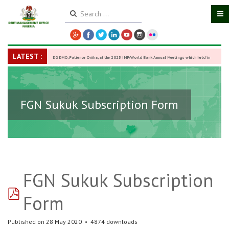
LATEST :
DG DMO, Patience Oniha, at the 2025 IMF/World Bank Annual Meetings which held in
Washington D.C., USA, from October 13–18,
-
27 October 2025
FGN Sukuk Subscription Form
FGN Sukuk Subscription
pdf
Form
Published on 28 May 2020
4874 downloads