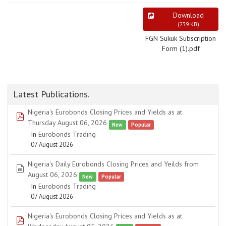
Download
(
239 KB
)
FGN Sukuk Subscription
Form (1).pdf
Latest Publications.
Nigeria's Eurobonds Closing Prices and Yields as at
pdf
Thursday August 06, 2026
New
Popular
In
Eurobonds Trading
07 August 2026
Nigeria's Daily Eurobonds Closing Prices and Yeilds from
spreadsheet
August 06, 2026
New
Popular
In
Eurobonds Trading
07 August 2026
Nigeria's Eurobonds Closing Prices and Yields as at
pdf