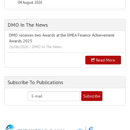
04 August 2026
DMO In The News
DMO receives two Awards at the EMEA Finance Achievement
Awards 2025
16/06/2026
/ DMO In The News
Read More
Subscribe To Publications