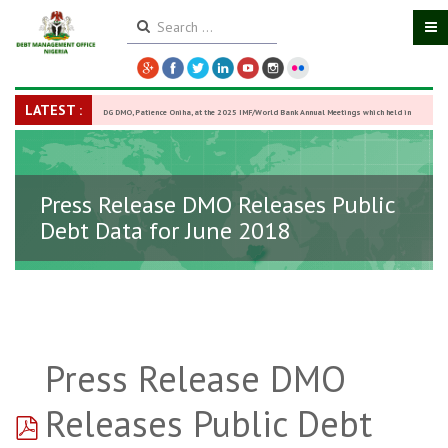
LATEST :
DG DMO, Patience Oniha, at the 2025 IMF/World Bank Annual Meetings which held in
Washington D.C., USA, from October 13–18,
-
27 October 2025
Press Release DMO Releases Public
Debt Data for June 2018
Press Release DMO
pdf
Releases Public Debt