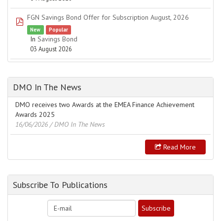
FGN Savings Bond Offer for Subscription August, 2026
pdf
New
Popular
In
Savings Bond
03 August 2026
DMO In The News
DMO receives two Awards at the EMEA Finance Achievement
Awards 2025
16/06/2026
/ DMO In The News
Read More
Subscribe To Publications