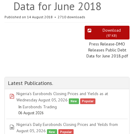
Data for June 2018
Published on 14 August 2018
2710 downloads
Download
(
97 KB
)
Press Release-DMO
Releases Public Debt
Data for June 2018.pdf
Latest Publications.
Nigeria's Eurobonds Closing Prices and Yields as at
pdf
Wednesday August 05, 2026
New
Popular
In
Eurobonds Trading
06 August 2026
Nigeria's Daily Eurobonds Closing Prices and Yeilds from
spreadsheet
August 05, 2026
New
Popular