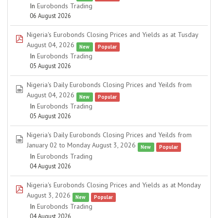
In
Eurobonds Trading
06 August 2026
Nigeria's Eurobonds Closing Prices and Yields as at Tusday
pdf
August 04, 2026
New
Popular
In
Eurobonds Trading
05 August 2026
Nigeria's Daily Eurobonds Closing Prices and Yeilds from
spreadsheet
August 04, 2026
New
Popular
In
Eurobonds Trading
05 August 2026
Nigeria's Daily Eurobonds Closing Prices and Yeilds from
spreadsheet
January 02 to Monday August 3, 2026
New
Popular
In
Eurobonds Trading
04 August 2026
Nigeria's Eurobonds Closing Prices and Yields as at Monday
pdf
August 3, 2026
New
Popular
In
Eurobonds Trading
04 August 2026