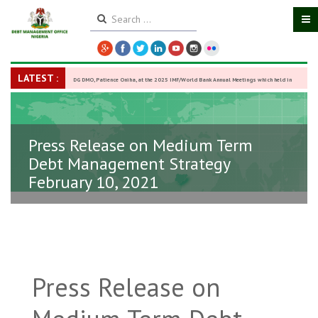
LATEST :
DG DMO, Patience Oniha, at the 2025 IMF/World Bank Annual Meetings which held in
Washington D.C., USA, from October 13–18,
-
27 October 2025
Press Release on Medium Term
Debt Management Strategy
February 10, 2021
Press Release on