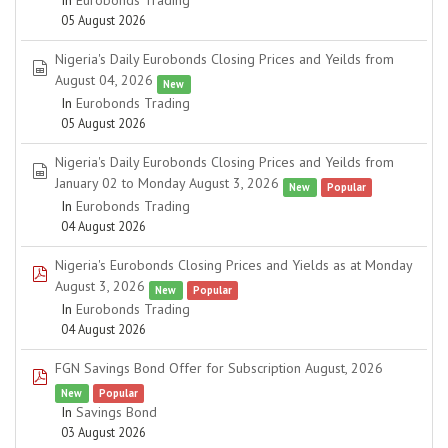
In
Eurobonds Trading
05 August 2026
Nigeria's Daily Eurobonds Closing Prices and Yeilds from
spreadsheet
August 04, 2026
New
In
Eurobonds Trading
05 August 2026
Nigeria's Daily Eurobonds Closing Prices and Yeilds from
spreadsheet
January 02 to Monday August 3, 2026
New
Popular
In
Eurobonds Trading
04 August 2026
Nigeria's Eurobonds Closing Prices and Yields as at Monday
pdf
August 3, 2026
New
Popular
In
Eurobonds Trading
04 August 2026
FGN Savings Bond Offer for Subscription August, 2026
pdf
New
Popular
In
Savings Bond
03 August 2026