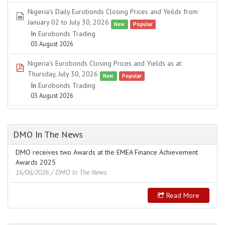
Nigeria's Daily Eurobonds Closing Prices and Yeilds from
spreadsheet
January 02 to July 30, 2026
New
Popular
In
Eurobonds Trading
03 August 2026
Nigeria's Eurobonds Closing Prices and Yields as at
pdf
Thursday, July 30, 2026
New
Popular
In
Eurobonds Trading
03 August 2026
DMO In The News
DMO receives two Awards at the EMEA Finance Achievement
Awards 2025
16/06/2026
/ DMO In The News
Read More