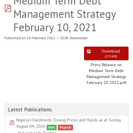
Medium Term Debt
pdf
Management Strategy
February 10, 2021
Published on 10 February 2021
3205 downloads
Download
(
179 KB
)
Press Release on
Medium Term Debt
Management Strategy
February 10 2021.pdf
Latest Publications.
Nigeria's Eurobonds Closing Prices and Yields as at Tusday
pdf
August 04, 2026
New
Popular