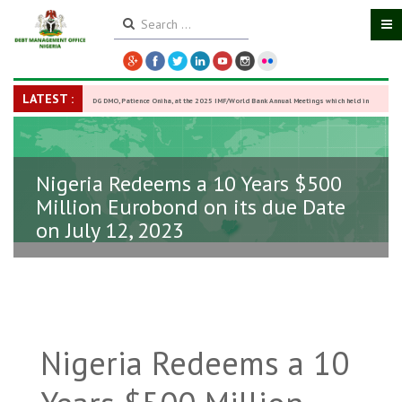
LATEST :
DG DMO, Patience Oniha, at the 2025 IMF/World Bank Annual Meetings which held in
Washington D.C., USA, from October 13–18,
-
27 October 2025
Nigeria Redeems a 10 Years $500
Million Eurobond on its due Date
on July 12, 2023
Nigeria Redeems a 10