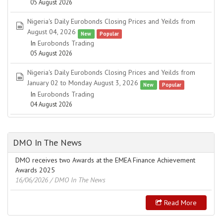
05 August 2026
Nigeria's Daily Eurobonds Closing Prices and Yeilds from
spreadsheet
August 04, 2026
New
Popular
In
Eurobonds Trading
05 August 2026
Nigeria's Daily Eurobonds Closing Prices and Yeilds from
spreadsheet
January 02 to Monday August 3, 2026
New
Popular
In
Eurobonds Trading
04 August 2026
DMO In The News
DMO receives two Awards at the EMEA Finance Achievement
Awards 2025
16/06/2026
/ DMO In The News
Read More