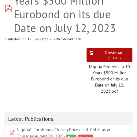
Years $500 Million
pdf
Eurobond on its due
Date on July 12, 2023
Published on 12 July 2023
2062 downloads
Download
(
151 KB
)
Nigeria Redeems a 10
Years $500 Million
Eurobond on its due
Date on July 12,
2023.pdf
Latest Publications.
Nigeria's Eurobonds Closing Prices and Yields as at
pdf
Thursday August 06, 2026