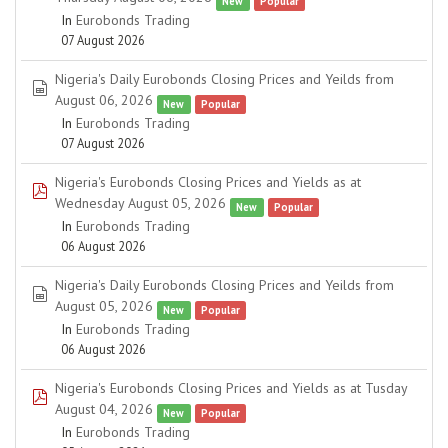
New
Popular
In
Eurobonds Trading
07 August 2026
Nigeria's Daily Eurobonds Closing Prices and Yeilds from
spreadsheet
August 06, 2026
New
Popular
In
Eurobonds Trading
07 August 2026
Nigeria's Eurobonds Closing Prices and Yields as at
pdf
Wednesday August 05, 2026
New
Popular
In
Eurobonds Trading
06 August 2026
Nigeria's Daily Eurobonds Closing Prices and Yeilds from
spreadsheet
August 05, 2026
New
Popular
In
Eurobonds Trading
06 August 2026
Nigeria's Eurobonds Closing Prices and Yields as at Tusday
pdf
August 04, 2026
New
Popular
In
Eurobonds Trading