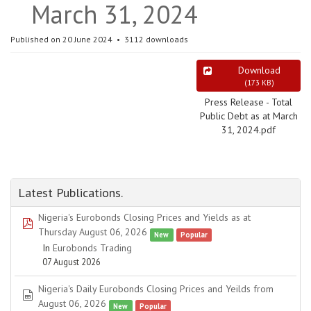
March 31, 2024
Published on 20 June 2024
3112 downloads
Download
(
173 KB
)
Press Release - Total
Public Debt as at March
31, 2024.pdf
Latest Publications.
Nigeria's Eurobonds Closing Prices and Yields as at
pdf
Thursday August 06, 2026
New
Popular
In
Eurobonds Trading
07 August 2026
Nigeria's Daily Eurobonds Closing Prices and Yeilds from
spreadsheet
August 06, 2026
New
Popular