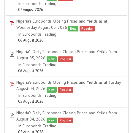
In
Eurobonds Trading
07 August 2026
Nigeria's Eurobonds Closing Prices and Yields as at
pdf
Wednesday August 05, 2026
New
Popular
In
Eurobonds Trading
06 August 2026
Nigeria's Daily Eurobonds Closing Prices and Yeilds from
spreadsheet
August 05, 2026
New
Popular
In
Eurobonds Trading
06 August 2026
Nigeria's Eurobonds Closing Prices and Yields as at Tusday
pdf
August 04, 2026
New
Popular
In
Eurobonds Trading
05 August 2026
Nigeria's Daily Eurobonds Closing Prices and Yeilds from
spreadsheet
August 04, 2026
New
Popular
In
Eurobonds Trading
05 August 2026