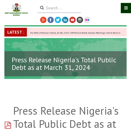
LATEST :
DG DMO, Patience Oniha, at the 2025 IMF/World Bank Annual Meetings which held in
Washington D.C., USA, from October 13–18,
-
27 October 2025
Press Release Nigeria's Total Public
Debt as at March 31, 2024
Press Release Nigeria's
pdf
Total Public Debt as at