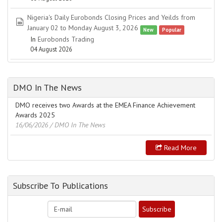
Nigeria's Daily Eurobonds Closing Prices and Yeilds from
spreadsheet
January 02 to Monday August 3, 2026
New
Popular
In
Eurobonds Trading
04 August 2026
DMO In The News
DMO receives two Awards at the EMEA Finance Achievement
Awards 2025
16/06/2026
/ DMO In The News
Read More
Subscribe To Publications