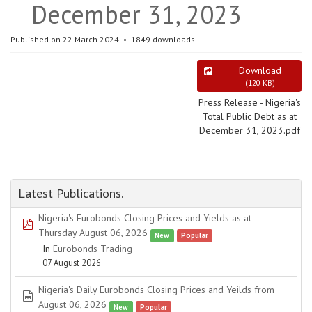
December 31, 2023
Published on 22 March 2024
1849 downloads
Download
(
120 KB
)
Press Release - Nigeria's
Total Public Debt as at
December 31, 2023.pdf
Latest Publications.
Nigeria's Eurobonds Closing Prices and Yields as at
pdf
Thursday August 06, 2026
New
Popular
In
Eurobonds Trading
07 August 2026
Nigeria's Daily Eurobonds Closing Prices and Yeilds from
spreadsheet
August 06, 2026
New
Popular