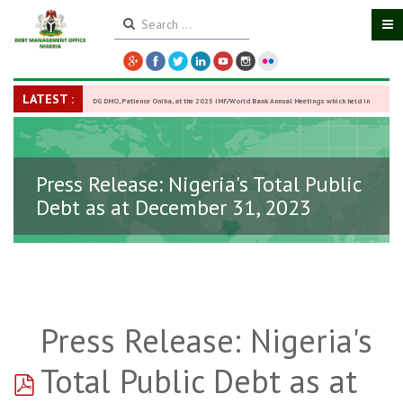
LATEST :
DG DMO, Patience Oniha, at the 2025 IMF/World Bank Annual Meetings which held in
Washington D.C., USA, from October 13–18,
-
27 October 2025
Press Release: Nigeria's Total Public
Debt as at December 31, 2023
Press Release: Nigeria's
pdf
Total Public Debt as at