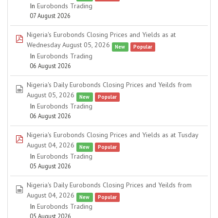
In
Eurobonds Trading
07 August 2026
Nigeria's Eurobonds Closing Prices and Yields as at
pdf
Wednesday August 05, 2026
New
Popular
In
Eurobonds Trading
06 August 2026
Nigeria's Daily Eurobonds Closing Prices and Yeilds from
spreadsheet
August 05, 2026
New
Popular
In
Eurobonds Trading
06 August 2026
Nigeria's Eurobonds Closing Prices and Yields as at Tusday
pdf
August 04, 2026
New
Popular
In
Eurobonds Trading
05 August 2026
Nigeria's Daily Eurobonds Closing Prices and Yeilds from
spreadsheet
August 04, 2026
New
Popular
In
Eurobonds Trading
05 August 2026