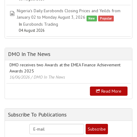
Nigeria's Daily Eurobonds Closing Prices and Yeilds from
spreadsheet
January 02 to Monday August 3, 2026
New
Popular
In
Eurobonds Trading
04 August 2026
DMO In The News
DMO receives two Awards at the EMEA Finance Achievement
Awards 2025
16/06/2026
/ DMO In The News
Read More
Subscribe To Publications