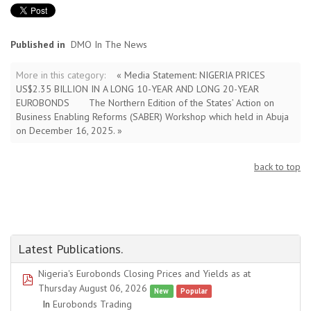
Published in
DMO In The News
More in this category:
« Media Statement: NIGERIA PRICES
US$2.35 BILLION IN A LONG 10-YEAR AND LONG 20-YEAR
EUROBONDS
The Northern Edition of the States’ Action on
Business Enabling Reforms (SABER) Workshop which held in Abuja
on December 16, 2025. »
back to top
Latest Publications.
Nigeria's Eurobonds Closing Prices and Yields as at
pdf
Thursday August 06, 2026
New
Popular
In
Eurobonds Trading