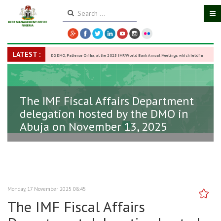
LATEST :
DG DMO, Patience Oniha, at the 2025 IMF/World Bank Annual Meetings which held in
Washington D.C., USA, from October 13–18,
-
27 October 2025
The IMF Fiscal Affairs Department
delegation hosted by the DMO in
Abuja on November 13, 2025
Monday, 17 November 2025 08:45
The IMF Fiscal Affairs