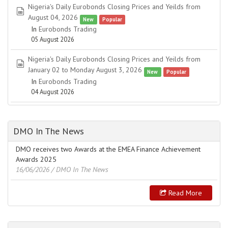
Nigeria's Daily Eurobonds Closing Prices and Yeilds from
spreadsheet
August 04, 2026
New
Popular
In
Eurobonds Trading
05 August 2026
Nigeria's Daily Eurobonds Closing Prices and Yeilds from
spreadsheet
January 02 to Monday August 3, 2026
New
Popular
In
Eurobonds Trading
04 August 2026
DMO In The News
DMO receives two Awards at the EMEA Finance Achievement
Awards 2025
16/06/2026
/ DMO In The News
Read More