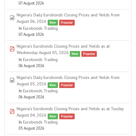
07 August 2026
Nigeria's Daily Eurobonds Closing Prices and Yeilds from
spreadsheet
August 06, 2026
New
Popular
In
Eurobonds Trading
07 August 2026
Nigeria's Eurobonds Closing Prices and Yields as at
pdf
Wednesday August 05, 2026
New
Popular
In
Eurobonds Trading
06 August 2026
Nigeria's Daily Eurobonds Closing Prices and Yeilds from
spreadsheet
August 05, 2026
New
Popular
In
Eurobonds Trading
06 August 2026
Nigeria's Eurobonds Closing Prices and Yields as at Tusday
pdf
August 04, 2026
New
Popular
In
Eurobonds Trading
05 August 2026