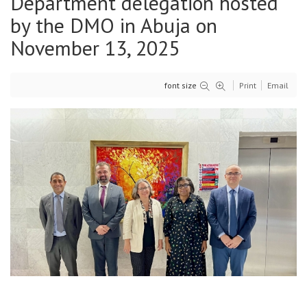
Department delegation hosted
by the DMO in Abuja on
November 13, 2025
font size
Print
Email