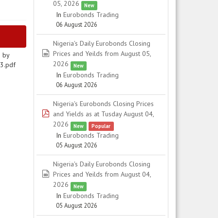
05, 2026
New
In
Eurobonds Trading
06 August 2026
Nigeria's Daily Eurobonds Closing
spreadsheet
Prices and Yeilds from August 05,
N by
2026
13.pdf
New
In
Eurobonds Trading
06 August 2026
Nigeria's Eurobonds Closing Prices
pdf
and Yields as at Tusday August 04,
2026
New
Popular
In
Eurobonds Trading
05 August 2026
Nigeria's Daily Eurobonds Closing
spreadsheet
Prices and Yeilds from August 04,
2026
New
In
Eurobonds Trading
05 August 2026