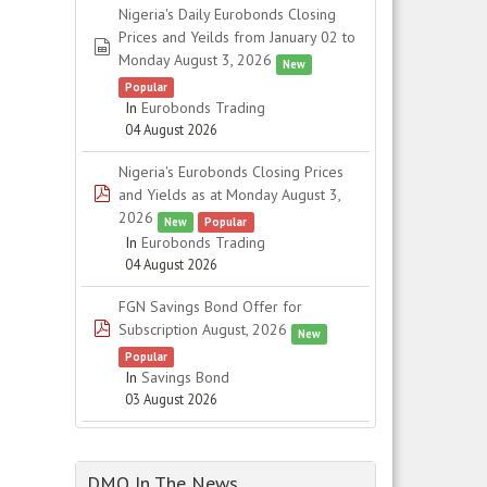
Nigeria's Daily Eurobonds Closing
Prices and Yeilds from January 02 to
spreadsheet
Monday August 3, 2026
New
Popular
In
Eurobonds Trading
04 August 2026
Nigeria's Eurobonds Closing Prices
pdf
and Yields as at Monday August 3,
2026
New
Popular
In
Eurobonds Trading
04 August 2026
FGN Savings Bond Offer for
pdf
Subscription August, 2026
New
Popular
In
Savings Bond
03 August 2026
DMO In The News