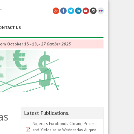
ONTACT US
from October 13–18,
-
27 October 2025
as
Latest Publications.
Nigeria's Eurobonds Closing Prices
pdf
and Yields as at Wednesday August