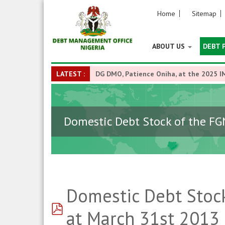
Home
Sitemap
ABOUT US
DEBT 
LATEST :
DG DMO, Patience Oniha, at the 2025 I
Domestic Debt Stock of the FG
Domestic Debt Stock
pdf
at March 31st 2013