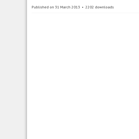
Published on 31 March 2013
2202 downloads