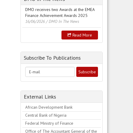
DMO receives two Awards at the EMEA
Finance Achievement Awards 2025
16/06/2026
/ DMO In The News
Read More
Subscribe To Publications
External Links
African Development Bank
Central Bank of Nigeria
Federal Ministry of Finance
Office of The Accountant General of the