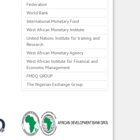
Federation
World Bank
International Monetary Fund
West African Monetary Institute
United Nations Institute for training and
Research
West African Monetary Agency
West African Institute for Financial and
Economic Management
FMDQ GROUP
The Nigerian Exchange Group