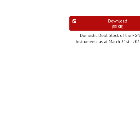
Download
(
53 KB
)
Domestic Debt Stock of the FG
Instruments as at March 31st_ 20