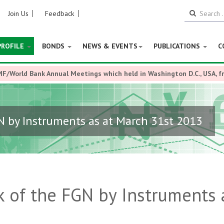
Join Us
Feedback
PROFILE
BONDS
NEWS & EVENTS
PUBLICATIONS
C
MF/World Bank Annual Meetings which held in Washington D.C., USA, 
N by Instruments as at March 31st 2013
 of the FGN by Instruments 