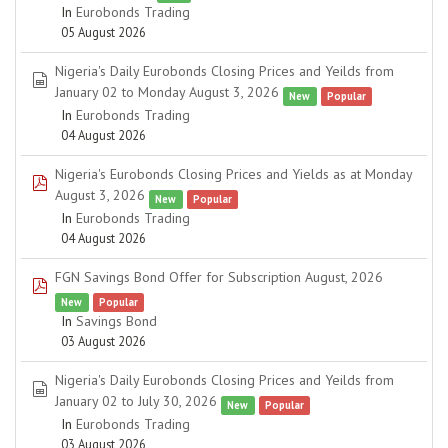
In
Eurobonds Trading
05 August 2026
Nigeria's Daily Eurobonds Closing Prices and Yeilds from
spreadsheet
January 02 to Monday August 3, 2026
New
Popular
In
Eurobonds Trading
04 August 2026
Nigeria's Eurobonds Closing Prices and Yields as at Monday
pdf
August 3, 2026
New
Popular
In
Eurobonds Trading
04 August 2026
FGN Savings Bond Offer for Subscription August, 2026
pdf
New
Popular
In
Savings Bond
03 August 2026
Nigeria's Daily Eurobonds Closing Prices and Yeilds from
spreadsheet
January 02 to July 30, 2026
New
Popular
In
Eurobonds Trading
03 August 2026