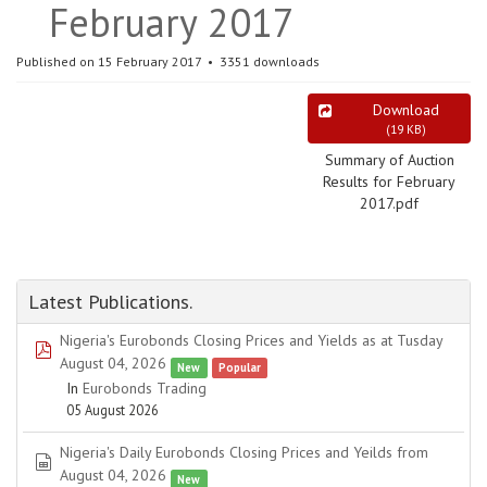
February 2017
Published on 15 February 2017
3351 downloads
Download
(
19 KB
)
Summary of Auction
Results for February
2017.pdf
Latest Publications.
Nigeria's Eurobonds Closing Prices and Yields as at Tusday
pdf
August 04, 2026
New
Popular
In
Eurobonds Trading
05 August 2026
Nigeria's Daily Eurobonds Closing Prices and Yeilds from
spreadsheet
August 04, 2026
New