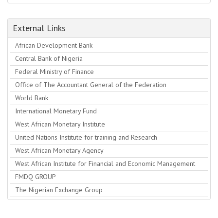
External Links
African Development Bank
Central Bank of Nigeria
Federal Ministry of Finance
Office of The Accountant General of the Federation
World Bank
International Monetary Fund
West African Monetary Institute
United Nations Institute for training and Research
West African Monetary Agency
West African Institute for Financial and Economic Management
FMDQ GROUP
The Nigerian Exchange Group