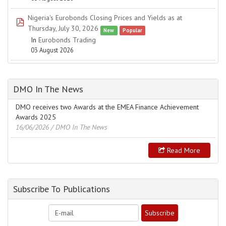
Nigeria's Eurobonds Closing Prices and Yields as at
pdf
Thursday, July 30, 2026
New
Popular
In
Eurobonds Trading
03 August 2026
DMO In The News
DMO receives two Awards at the EMEA Finance Achievement
Awards 2025
16/06/2026
/ DMO In The News
Read More
Subscribe To Publications