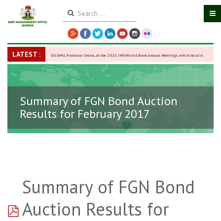
LATEST :
DG DMO, Patience Oniha, at the 2025 IMF/World Bank Annual Meetings which held in
Washington D.C., USA, from October 13–18,
-
27 October 2025
Summary of FGN Bond Auction
Results for February 2017
Summary of FGN Bond
pdf
Auction Results for