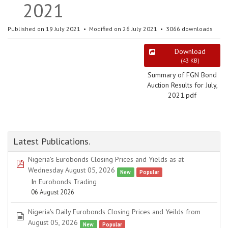
2021
Published on 19 July 2021
Modified on 26 July 2021
3066 downloads
Download
(
43 KB
)
Summary of FGN Bond
Auction Results for July,
2021.pdf
Latest Publications.
Nigeria's Eurobonds Closing Prices and Yields as at
pdf
Wednesday August 05, 2026
New
Popular
In
Eurobonds Trading
06 August 2026
Nigeria's Daily Eurobonds Closing Prices and Yeilds from
spreadsheet
August 05, 2026
New
Popular