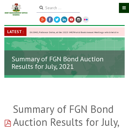
LATEST :
DG DMO, Patience Oniha, at the 2025 IMF/World Bank Annual Meetings which held in
Washington D.C., USA, from October 13–18,
-
27 October 2025
Summary of FGN Bond Auction
Results for July, 2021
Summary of FGN Bond
pdf
Auction Results for July,