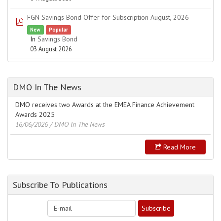
FGN Savings Bond Offer for Subscription August, 2026
pdf
New
Popular
In
Savings Bond
03 August 2026
DMO In The News
DMO receives two Awards at the EMEA Finance Achievement
Awards 2025
16/06/2026
/ DMO In The News
Read More
Subscribe To Publications