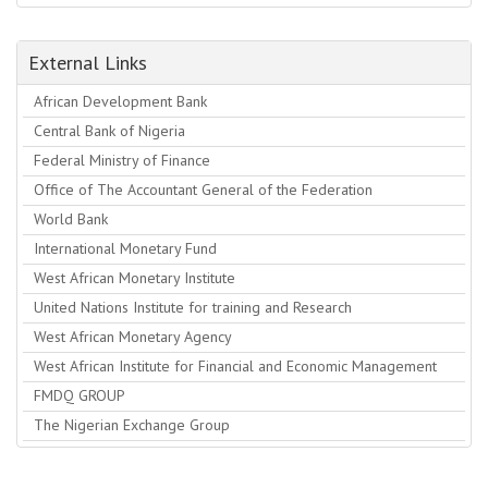
External Links
African Development Bank
Central Bank of Nigeria
Federal Ministry of Finance
Office of The Accountant General of the Federation
World Bank
International Monetary Fund
West African Monetary Institute
United Nations Institute for training and Research
West African Monetary Agency
West African Institute for Financial and Economic Management
FMDQ GROUP
The Nigerian Exchange Group