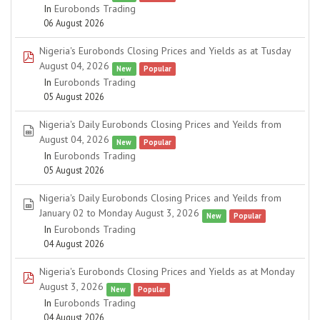
In
Eurobonds Trading
06 August 2026
Nigeria's Eurobonds Closing Prices and Yields as at Tusday
pdf
August 04, 2026
New
Popular
In
Eurobonds Trading
05 August 2026
Nigeria's Daily Eurobonds Closing Prices and Yeilds from
spreadsheet
August 04, 2026
New
Popular
In
Eurobonds Trading
05 August 2026
Nigeria's Daily Eurobonds Closing Prices and Yeilds from
spreadsheet
January 02 to Monday August 3, 2026
New
Popular
In
Eurobonds Trading
04 August 2026
Nigeria's Eurobonds Closing Prices and Yields as at Monday
pdf
August 3, 2026
New
Popular
In
Eurobonds Trading
04 August 2026