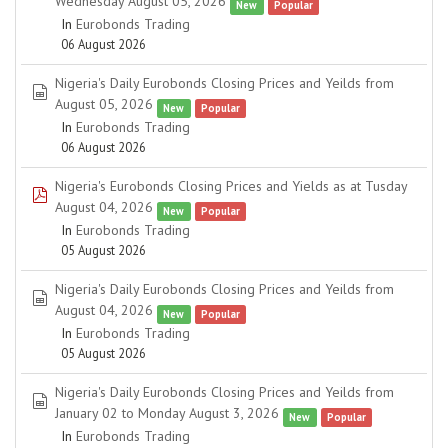
Wednesday August 05, 2026
New
Popular
In
Eurobonds Trading
06 August 2026
Nigeria's Daily Eurobonds Closing Prices and Yeilds from
spreadsheet
August 05, 2026
New
Popular
In
Eurobonds Trading
06 August 2026
Nigeria's Eurobonds Closing Prices and Yields as at Tusday
pdf
August 04, 2026
New
Popular
In
Eurobonds Trading
05 August 2026
Nigeria's Daily Eurobonds Closing Prices and Yeilds from
spreadsheet
August 04, 2026
New
Popular
In
Eurobonds Trading
05 August 2026
Nigeria's Daily Eurobonds Closing Prices and Yeilds from
spreadsheet
January 02 to Monday August 3, 2026
New
Popular
In
Eurobonds Trading