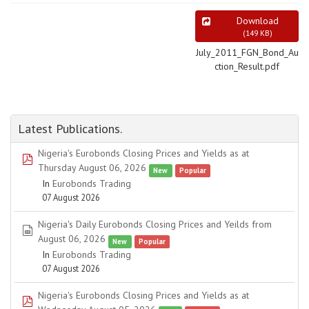
Download
(
149 KB
)
July_2011_FGN_Bond_Au
ction_Result.pdf
Latest Publications.
Nigeria's Eurobonds Closing Prices and Yields as at
pdf
Thursday August 06, 2026
New
Popular
In
Eurobonds Trading
07 August 2026
Nigeria's Daily Eurobonds Closing Prices and Yeilds from
spreadsheet
August 06, 2026
New
Popular
In
Eurobonds Trading
07 August 2026
Nigeria's Eurobonds Closing Prices and Yields as at
pdf