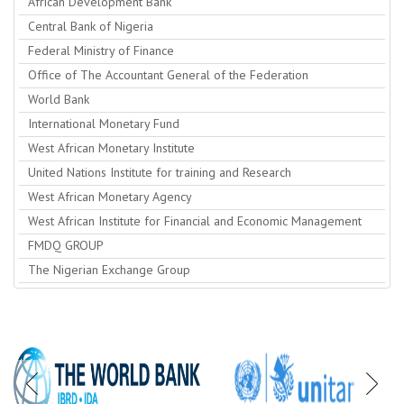
African Development Bank
Central Bank of Nigeria
Federal Ministry of Finance
Office of The Accountant General of the Federation
World Bank
International Monetary Fund
West African Monetary Institute
United Nations Institute for training and Research
West African Monetary Agency
West African Institute for Financial and Economic Management
FMDQ GROUP
The Nigerian Exchange Group