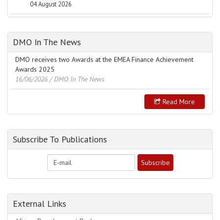
04 August 2026
DMO In The News
DMO receives two Awards at the EMEA Finance Achievement
Awards 2025
16/06/2026
/ DMO In The News
Read More
Subscribe To Publications
External Links