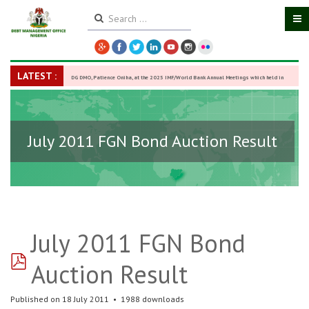
LATEST :
DG DMO, Patience Oniha, at the 2025 IMF/World Bank Annual Meetings which held in
Washington D.C., USA, from October 13–18,
-
27 October 2025
July 2011 FGN Bond Auction Result
July 2011 FGN Bond
pdf
Auction Result
Published on 18 July 2011
1988 downloads