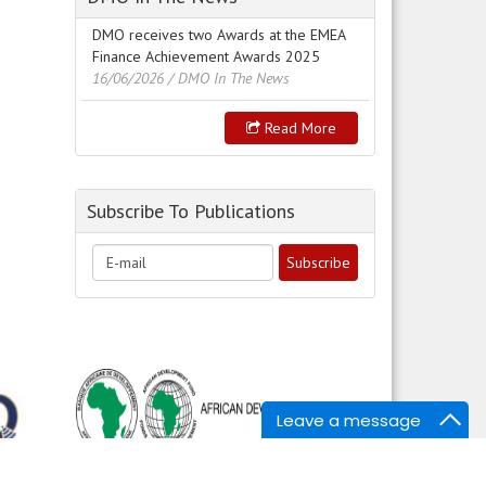
DMO receives two Awards at the EMEA
Finance Achievement Awards 2025
16/06/2026
/ DMO In The News
Read More
Subscribe To Publications
Leave a message