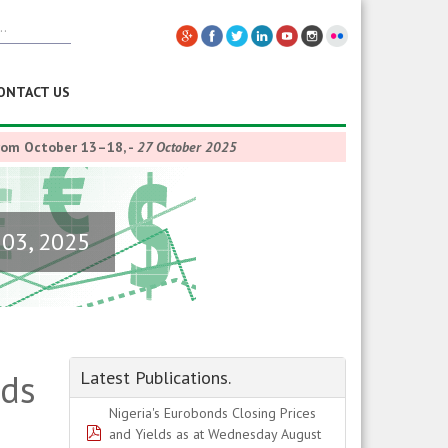
ONTACT US
from October 13–18,
-
27 October 2025
 03, 2025
lds
Latest Publications.
Nigeria's Eurobonds Closing Prices
pdf
and Yields as at Wednesday August