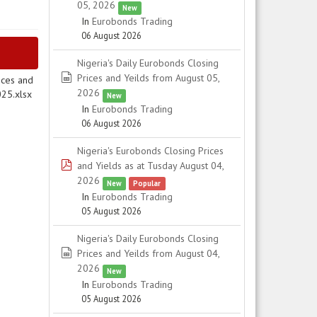
05, 2026
New
In
Eurobonds Trading
06 August 2026
Nigeria's Daily Eurobonds Closing
spreadsheet
Prices and Yeilds from August 05,
ices and
2026
025.xlsx
New
In
Eurobonds Trading
06 August 2026
Nigeria's Eurobonds Closing Prices
pdf
and Yields as at Tusday August 04,
2026
New
Popular
In
Eurobonds Trading
05 August 2026
Nigeria's Daily Eurobonds Closing
spreadsheet
Prices and Yeilds from August 04,
2026
New
In
Eurobonds Trading
05 August 2026