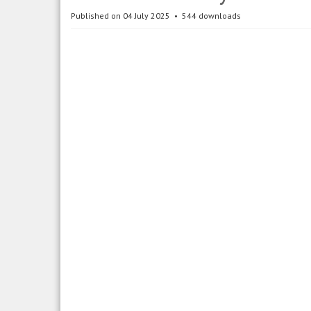
Published on 04 July 2025
544 downloads