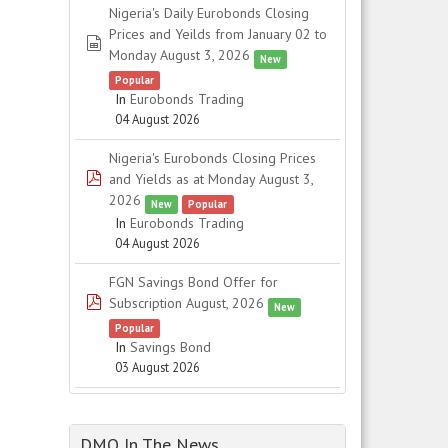
Nigeria's Daily Eurobonds Closing
Prices and Yeilds from January 02 to
spreadsheet
Monday August 3, 2026
New
Popular
In
Eurobonds Trading
04 August 2026
Nigeria's Eurobonds Closing Prices
pdf
and Yields as at Monday August 3,
2026
New
Popular
In
Eurobonds Trading
04 August 2026
FGN Savings Bond Offer for
pdf
Subscription August, 2026
New
Popular
In
Savings Bond
03 August 2026
DMO In The News