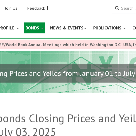
Join Us
Feedback
PROFILE
BONDS
NEWS & EVENTS
PUBLICATIONS
C
MF/World Bank Annual Meetings which held in Washington D.C., USA, 
ng Prices and Yeilds from January 01 to July
bonds Closing Prices and Yei
uly 03, 2025