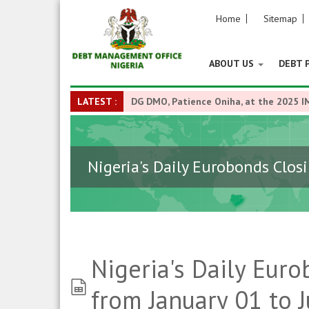
Home
Sitemap
ABOUT US
DEBT 
LATEST :
DG DMO, Patience Oniha, at the 2025 I
Nigeria's Daily Eurobonds Closi
Nigeria's Daily Euro
spreadsheet
from January 01 to J