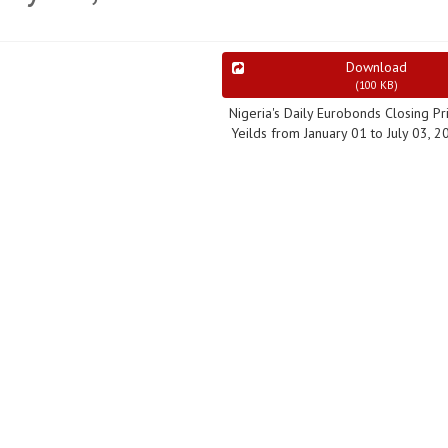
Download
(
100 KB
)
Nigeria's Daily Eurobonds Closing Pr
Yeilds from January 01 to July 03, 2