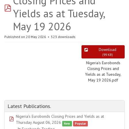
Closing Prices and
pdf
Yields as at Tuesday,
May 19 2026
Published on 20 May 2026
523 downloads
Download
(
99 KB
)
Nigeria's Eurobonds
Closing Prices and
Yields as at Tuesday,
May 19 2026.pdf
Latest Publications.
Nigeria's Eurobonds Closing Prices and Yields as at
pdf
Thursday August 06, 2026
New
Popular