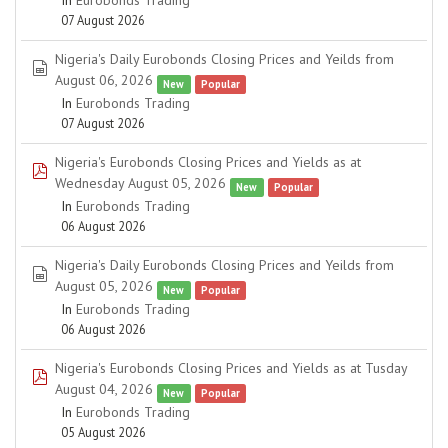
In
Eurobonds Trading
07 August 2026
Nigeria's Daily Eurobonds Closing Prices and Yeilds from
spreadsheet
August 06, 2026
New
Popular
In
Eurobonds Trading
07 August 2026
Nigeria's Eurobonds Closing Prices and Yields as at
pdf
Wednesday August 05, 2026
New
Popular
In
Eurobonds Trading
06 August 2026
Nigeria's Daily Eurobonds Closing Prices and Yeilds from
spreadsheet
August 05, 2026
New
Popular
In
Eurobonds Trading
06 August 2026
Nigeria's Eurobonds Closing Prices and Yields as at Tusday
pdf
August 04, 2026
New
Popular
In
Eurobonds Trading
05 August 2026