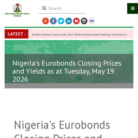
LATEST :
DG DMO, Patience Oniha, at the 2025 IMF/World Bank Annual Meetings which held in
Washington D.C., USA, from October 13–18,
-
27 October 2025
Nigeria's Eurobonds Closing Prices
and Yields as at Tuesday, May 19
2026
Nigeria's Eurobonds