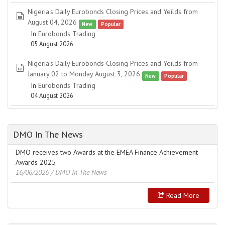
Nigeria's Daily Eurobonds Closing Prices and Yeilds from
spreadsheet
August 04, 2026
New
Popular
In
Eurobonds Trading
05 August 2026
Nigeria's Daily Eurobonds Closing Prices and Yeilds from
spreadsheet
January 02 to Monday August 3, 2026
New
Popular
In
Eurobonds Trading
04 August 2026
DMO In The News
DMO receives two Awards at the EMEA Finance Achievement
Awards 2025
16/06/2026
/ DMO In The News
Read More