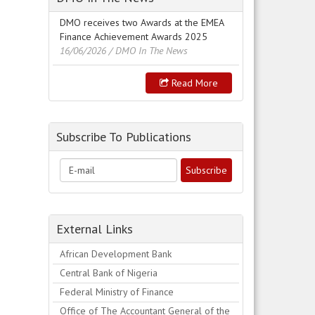
DMO receives two Awards at the EMEA
Finance Achievement Awards 2025
16/06/2026
/ DMO In The News
Read More
Subscribe To Publications
External Links
African Development Bank
Central Bank of Nigeria
Federal Ministry of Finance
Office of The Accountant General of the