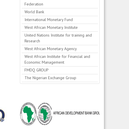
Federation
World Bank
International Monetary Fund
West African Monetary Institute
United Nations Institute for training and
Research
West African Monetary Agency
West African Institute for Financial and
Economic Management
FMDQ GROUP
The Nigerian Exchange Group