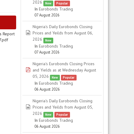
2026
New
Popular
In
Eurobonds Trading
07 August 2026
Nigeria's Daily Eurobonds Closing
spreadsheet
Prices and Yeilds from August 06,
s Report
2026
7.pdf
New
In
Eurobonds Trading
07 August 2026
Nigeria's Eurobonds Closing Prices
pdf
and Yields as at Wednesday August
05, 2026
New
Popular
In
Eurobonds Trading
06 August 2026
Nigeria's Daily Eurobonds Closing
spreadsheet
Prices and Yeilds from August 05,
2026
New
Popular
In
Eurobonds Trading
06 August 2026