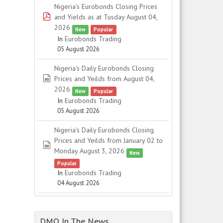
Nigeria's Eurobonds Closing Prices
pdf
and Yields as at Tusday August 04,
2026
New
Popular
In
Eurobonds Trading
05 August 2026
Nigeria's Daily Eurobonds Closing
spreadsheet
Prices and Yeilds from August 04,
2026
New
Popular
In
Eurobonds Trading
05 August 2026
Nigeria's Daily Eurobonds Closing
Prices and Yeilds from January 02 to
spreadsheet
Monday August 3, 2026
New
Popular
In
Eurobonds Trading
04 August 2026
DMO In The News