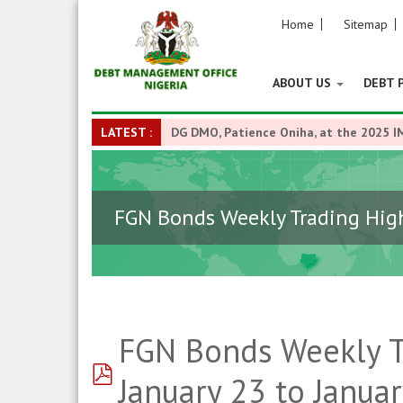
Home
Sitemap
ABOUT US
DEBT 
LATEST :
DG DMO, Patience Oniha, at the 2025 I
FGN Bonds Weekly Trading Highl
FGN Bonds Weekly Tr
pdf
January 23 to Januar