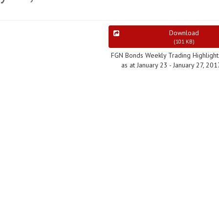
Download
(
101 KB
)
FGN Bonds Weekly Trading Highlight
as at January 23 - January 27, 201