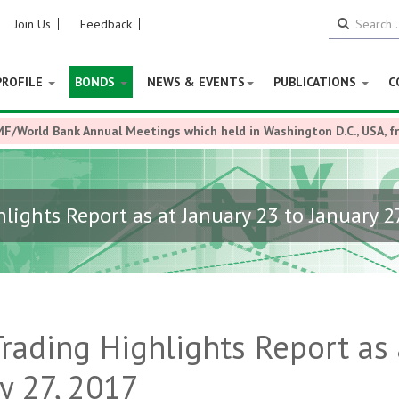
Join Us
Feedback
PROFILE
BONDS
NEWS & EVENTS
PUBLICATIONS
C
MF/World Bank Annual Meetings which held in Washington D.C., USA, 
ights Report as at January 23 to January 2
ading Highlights Report as 
y 27, 2017