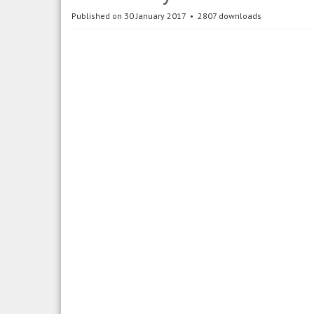
Published on 30 January 2017
2807 downloads