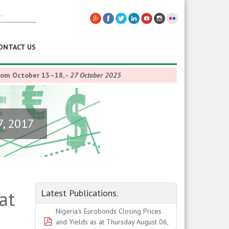
ONTACT US
from October 13–18,
-
27 October 2025
7, 2017
at
Latest Publications.
Nigeria's Eurobonds Closing Prices
pdf
and Yields as at Thursday August 06,