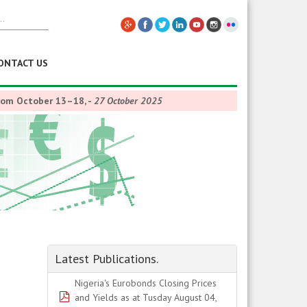
ONTACT US
from October 13–18,
-
27 October 2025
Latest Publications.
Nigeria's Eurobonds Closing Prices
pdf
and Yields as at Tusday August 04,