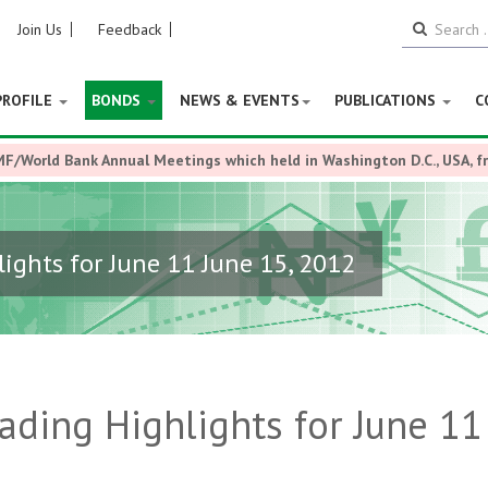
Join Us
Feedback
PROFILE
BONDS
NEWS & EVENTS
PUBLICATIONS
C
MF/World Bank Annual Meetings which held in Washington D.C., USA, 
ights for June 11 June 15, 2012
ding Highlights for June 11