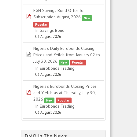
FGN Savings Bond Offer for
pdf
Subscription August, 2026
New
Popular
In
Savings Bond
03 August 2026
Nigeria's Daily Eurobonds Closing
spreadsheet
Prices and Yeilds from January 02 to
July 30, 2026
New
Popular
In
Eurobonds Trading
03 August 2026
Nigeria's Eurobonds Closing Prices
pdf
and Yields as at Thursday, July 30,
2026
New
Popular
In
Eurobonds Trading
03 August 2026
DMO In The News