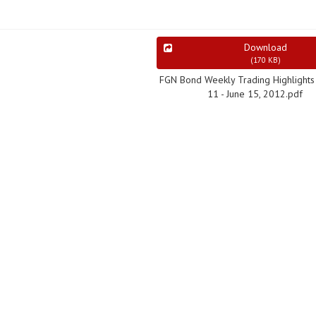
Download
(
170 KB
)
FGN Bond Weekly Trading Highlights 
11 - June 15, 2012.pdf