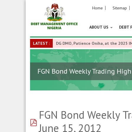
Home
Sitemap
ABOUT US
DEBT 
LATEST :
DG DMO, Patience Oniha, at the 2025 I
FGN Bond Weekly Trading Highl
FGN Bond Weekly Tra
pdf
June 15, 2012