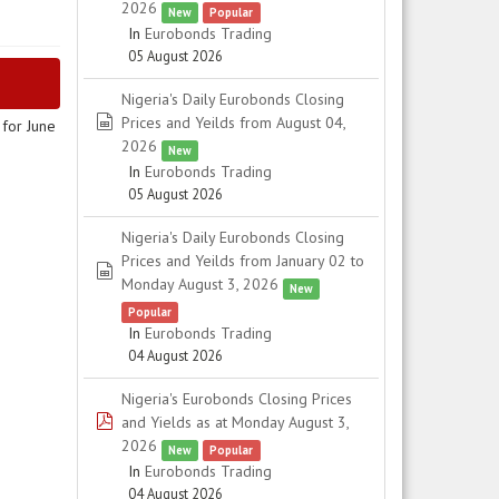
2026
New
Popular
In
Eurobonds Trading
05 August 2026
Nigeria's Daily Eurobonds Closing
spreadsheet
Prices and Yeilds from August 04,
for June
2026
New
In
Eurobonds Trading
05 August 2026
Nigeria's Daily Eurobonds Closing
Prices and Yeilds from January 02 to
spreadsheet
Monday August 3, 2026
New
Popular
In
Eurobonds Trading
04 August 2026
Nigeria's Eurobonds Closing Prices
pdf
and Yields as at Monday August 3,
2026
New
Popular
In
Eurobonds Trading
04 August 2026