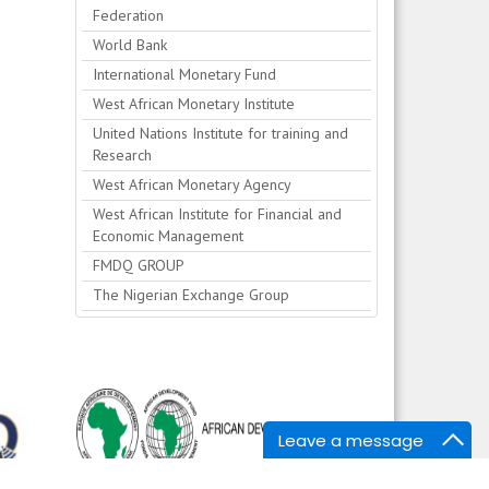
Federation
World Bank
International Monetary Fund
West African Monetary Institute
United Nations Institute for training and
Research
West African Monetary Agency
West African Institute for Financial and
Economic Management
FMDQ GROUP
The Nigerian Exchange Group
Leave a message