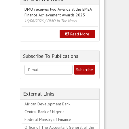
DMO receives two Awards at the EMEA
Finance Achievement Awards 2025
16/06/2026
/ DMO In The News
Read More
Subscribe To Publications
External Links
African Development Bank
Central Bank of Nigeria
Federal Ministry of Finance
Office of The Accountant General of the