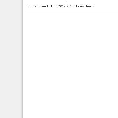
Published on 15 June 2012
1351 downloads