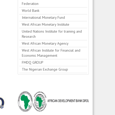
Federation
World Bank
International Monetary Fund
West African Monetary Institute
United Nations Institute for training and
Research
West African Monetary Agency
West African Institute for Financial and
Economic Management
FMDQ GROUP
The Nigerian Exchange Group