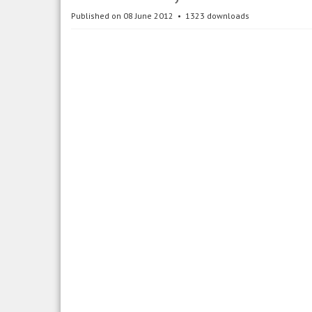
Published on 08 June 2012
1323 downloads