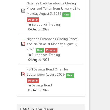
Nigeria's Daily Eurobonds Closing
Prices and Yeilds from January 02 to
spreadsheet
Monday August 3, 2026
New
Popular
In
Eurobonds Trading
04 August 2026
Nigeria's Eurobonds Closing Prices
pdf
and Yields as at Monday August 3,
2026
New
Popular
In
Eurobonds Trading
04 August 2026
FGN Savings Bond Offer for
pdf
Subscription August, 2026
New
Popular
In
Savings Bond
03 August 2026
DMO In The News