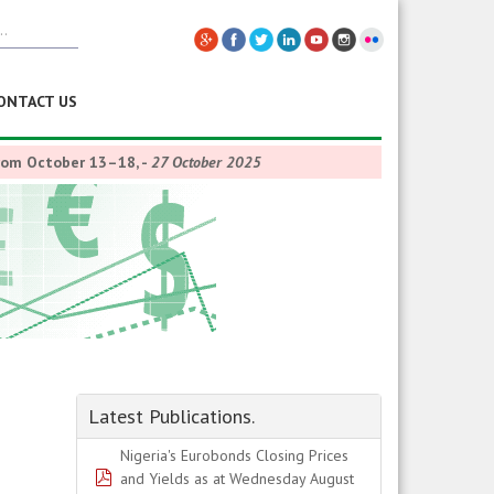
ONTACT US
from October 13–18,
-
27 October 2025
Latest Publications.
Nigeria's Eurobonds Closing Prices
pdf
and Yields as at Wednesday August