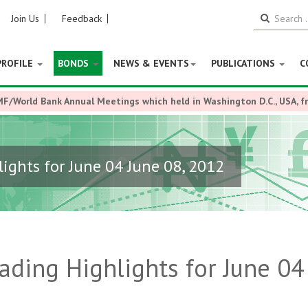
Join Us
Feedback
PROFILE
BONDS
NEWS & EVENTS
PUBLICATIONS
C
MF/World Bank Annual Meetings which held in Washington D.C., USA, 
ights for June 04 June 08, 2012
ding Highlights for June 04