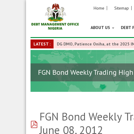
Home
Sitemap
ABOUT US
DEBT 
LATEST :
DG DMO, Patience Oniha, at the 2025 I
FGN Bond Weekly Trading Highl
FGN Bond Weekly Tra
pdf
June 08, 2012