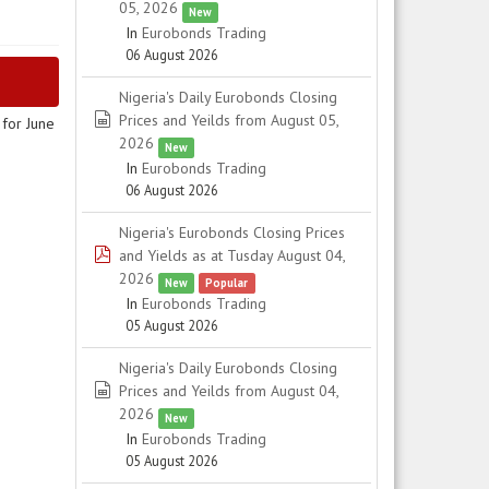
05, 2026
New
In
Eurobonds Trading
06 August 2026
Nigeria's Daily Eurobonds Closing
spreadsheet
Prices and Yeilds from August 05,
for June
2026
New
In
Eurobonds Trading
06 August 2026
Nigeria's Eurobonds Closing Prices
pdf
and Yields as at Tusday August 04,
2026
New
Popular
In
Eurobonds Trading
05 August 2026
Nigeria's Daily Eurobonds Closing
spreadsheet
Prices and Yeilds from August 04,
2026
New
In
Eurobonds Trading
05 August 2026