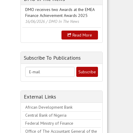
DMO receives two Awards at the EMEA
Finance Achievement Awards 2025
16/06/2026
/ DMO In The News
Read More
Subscribe To Publications
External Links
African Development Bank
Central Bank of Nigeria
Federal Ministry of Finance
Office of The Accountant General of the