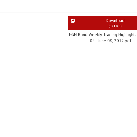
Download
(
171 KB
)
FGN Bond Weekly Trading Highlights 
04 - June 08, 2012.pdf