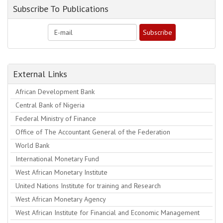
Subscribe To Publications
External Links
African Development Bank
Central Bank of Nigeria
Federal Ministry of Finance
Office of The Accountant General of the Federation
World Bank
International Monetary Fund
West African Monetary Institute
United Nations Institute for training and Research
West African Monetary Agency
West African Institute for Financial and Economic Management