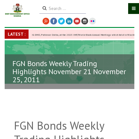
LATEST :
DG DMO, Patience Oniha, at the 2025 IMF/World Bank Annual Meetings which held in Washington
October 13–18,
-
27 October 2025
FGN Bonds Weekly Trading
Highlights November 21 November
25, 2011
FGN Bonds Weekly