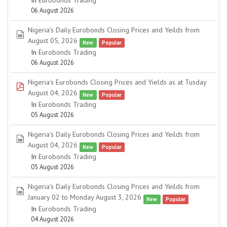
In
Eurobonds Trading
06 August 2026
Nigeria's Daily Eurobonds Closing Prices and Yeilds from
spreadsheet
August 05, 2026
New
Popular
In
Eurobonds Trading
06 August 2026
Nigeria's Eurobonds Closing Prices and Yields as at Tusday
pdf
August 04, 2026
New
Popular
In
Eurobonds Trading
05 August 2026
Nigeria's Daily Eurobonds Closing Prices and Yeilds from
spreadsheet
August 04, 2026
New
Popular
In
Eurobonds Trading
05 August 2026
Nigeria's Daily Eurobonds Closing Prices and Yeilds from
spreadsheet
January 02 to Monday August 3, 2026
New
Popular
In
Eurobonds Trading
04 August 2026