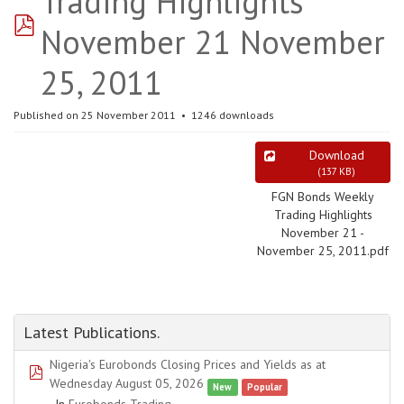
Trading Highlights
pdf
November 21 November
25, 2011
Published on 25 November 2011
1246 downloads
Download
(
137 KB
)
FGN Bonds Weekly
Trading Highlights
November 21 -
November 25, 2011.pdf
Latest Publications.
Nigeria's Eurobonds Closing Prices and Yields as at
pdf
Wednesday August 05, 2026
New
Popular