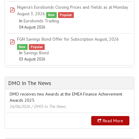
Nigeria's Eurobonds Closing Prices and Yields as at Monday
pdf
August 3, 2026
New
Popular
In
Eurobonds Trading
04 August 2026
FGN Savings Bond Offer for Subscription August, 2026
pdf
New
Popular
In
Savings Bond
03 August 2026
DMO In The News
DMO receives two Awards at the EMEA Finance Achievement
Awards 2025
16/06/2026
/ DMO In The News
Read More