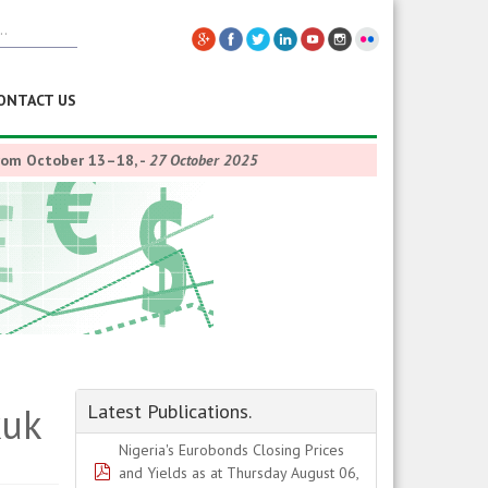
ONTACT US
from October 13–18,
-
27 October 2025
kuk
Latest Publications.
Nigeria's Eurobonds Closing Prices
pdf
and Yields as at Thursday August 06,