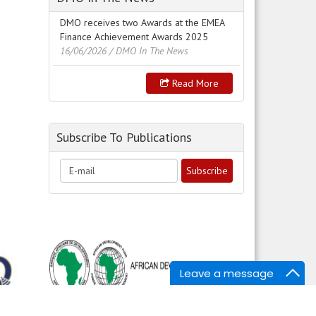
DMO receives two Awards at the EMEA
Finance Achievement Awards 2025
16/06/2026
/ DMO In The News
Read More
Subscribe To Publications
Leave a message