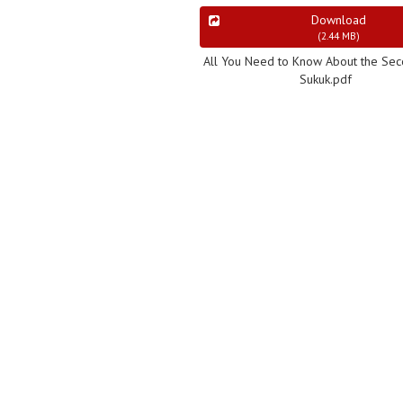
Download
(
2.44 MB
)
All You Need to Know About the Se
Sukuk.pdf