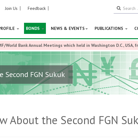
Join Us
Feedback
PROFILE
BONDS
NEWS & EVENTS
PUBLICATIONS
C
MF/World Bank Annual Meetings which held in Washington D.C., USA, 
he Second FGN Sukuk
ow About the Second FGN Su