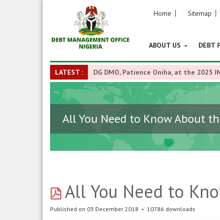
Home
Sitemap
ABOUT US
DEBT 
LATEST :
DG DMO, Patience Oniha, at the 2025 I
All You Need to Know About t
pdf
All You Need to Kn
Published on 03 December 2018
10786 downloads