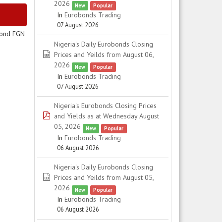
2026
New
Popular
In
Eurobonds Trading
07 August 2026
cond FGN
Nigeria's Daily Eurobonds Closing
spreadsheet
Prices and Yeilds from August 06,
2026
New
Popular
In
Eurobonds Trading
07 August 2026
Nigeria's Eurobonds Closing Prices
pdf
and Yields as at Wednesday August
05, 2026
New
Popular
In
Eurobonds Trading
06 August 2026
Nigeria's Daily Eurobonds Closing
spreadsheet
Prices and Yeilds from August 05,
2026
New
Popular
In
Eurobonds Trading
06 August 2026