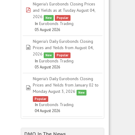
Nigeria's Eurobonds Closing Prices
pdf
and Yields as at Tusday August 04,
2026
New
Popular
In
Eurobonds Trading
05 August 2026
Nigeria's Daily Eurobonds Closing
spreadsheet
Prices and Yeilds from August 04,
2026
New
Popular
In
Eurobonds Trading
05 August 2026
Nigeria's Daily Eurobonds Closing
Prices and Yeilds from January 02 to
spreadsheet
Monday August 3, 2026
New
Popular
In
Eurobonds Trading
04 August 2026
DMO In The News