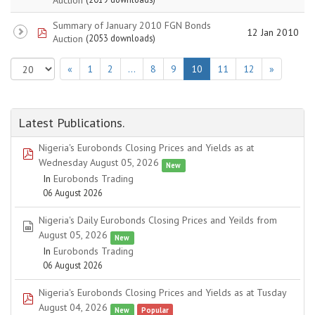
Summary of January 2010 FGN Bonds
pdf
12 Jan 2010
Auction
(2053 downloads)
«
1
2
…
8
9
10
11
12
»
Latest Publications.
Nigeria's Eurobonds Closing Prices and Yields as at
pdf
Wednesday August 05, 2026
New
In
Eurobonds Trading
06 August 2026
Nigeria's Daily Eurobonds Closing Prices and Yeilds from
spreadsheet
August 05, 2026
New
In
Eurobonds Trading
06 August 2026
Nigeria's Eurobonds Closing Prices and Yields as at Tusday
pdf
August 04, 2026
New
Popular