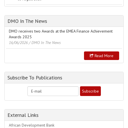
DMO In The News
DMO receives two Awards at the EMEA Finance Achievement
Awards 2025
16/06/2026
/ DMO In The News
Read More
Subscribe To Publications
External Links
African Development Bank