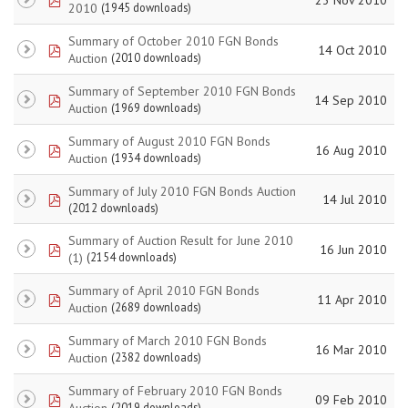
2010
(1945 downloads)
Summary of October 2010 FGN Bonds
pdf
14 Oct 2010
Auction
(2010 downloads)
Summary of September 2010 FGN Bonds
pdf
14 Sep 2010
Auction
(1969 downloads)
Summary of August 2010 FGN Bonds
pdf
16 Aug 2010
Auction
(1934 downloads)
Summary of July 2010 FGN Bonds Auction
pdf
14 Jul 2010
(2012 downloads)
Summary of Auction Result for June 2010
pdf
16 Jun 2010
(1)
(2154 downloads)
Summary of April 2010 FGN Bonds
pdf
11 Apr 2010
Auction
(2689 downloads)
Summary of March 2010 FGN Bonds
pdf
16 Mar 2010
Auction
(2382 downloads)
Summary of February 2010 FGN Bonds
pdf
09 Feb 2010
Auction
(2019 downloads)