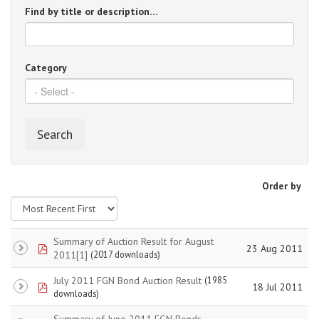
Find by title or description…
Category
Search
Order by
Summary of Auction Result for August
pdf
23 Aug 2011
2011[1]
(2017 downloads)
July 2011 FGN Bond Auction Result
(1985
pdf
18 Jul 2011
downloads)
Summary of June 2011 FGN Bonds