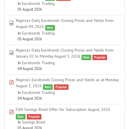
In
Eurobonds Trading
05 August 2026
Nigeria's Daily Eurobonds Closing Prices and Yeilds from
spreadsheet
August 04, 2026
New
In
Eurobonds Trading
05 August 2026
Nigeria's Daily Eurobonds Closing Prices and Yeilds from
spreadsheet
January 02 to Monday August 3, 2026
New
Popular
In
Eurobonds Trading
04 August 2026
Nigeria's Eurobonds Closing Prices and Yields as at Monday
pdf
August 3, 2026
New
Popular
In
Eurobonds Trading
04 August 2026
FGN Savings Bond Offer for Subscription August, 2026
pdf
New
Popular
In
Savings Bond
03 August 2026