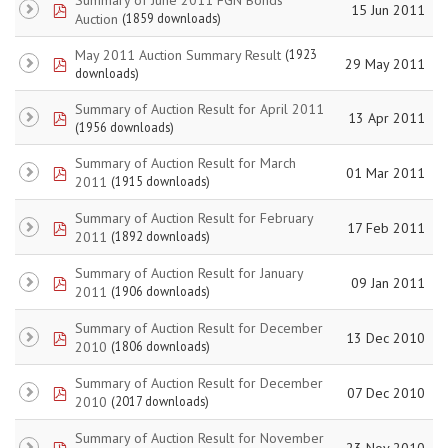
pdf
15 Jun 2011
Auction
(1859 downloads)
May 2011 Auction Summary Result
(1923
pdf
29 May 2011
downloads)
Summary of Auction Result for April 2011
pdf
13 Apr 2011
(1956 downloads)
Summary of Auction Result for March
pdf
01 Mar 2011
2011
(1915 downloads)
Summary of Auction Result for February
pdf
17 Feb 2011
2011
(1892 downloads)
Summary of Auction Result for January
pdf
09 Jan 2011
2011
(1906 downloads)
Summary of Auction Result for December
pdf
13 Dec 2010
2010
(1806 downloads)
Summary of Auction Result for December
pdf
07 Dec 2010
2010
(2017 downloads)
Summary of Auction Result for November
pdf
23 Nov 2010