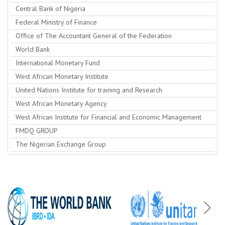
Central Bank of Nigeria
Federal Ministry of Finance
Office of The Accountant General of the Federation
World Bank
International Monetary Fund
West African Monetary Institute
United Nations Institute for training and Research
West African Monetary Agency
West African Institute for Financial and Economic Management
FMDQ GROUP
The Nigerian Exchange Group