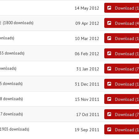
14 May 2012
Download
(
1
2
(1800 downloads)
09 Apr 2012
Download
(
4
wnloads)
10 Mar 2012
Download
(
1
55 downloads)
06 Feb 2012
Download
(
1
ownloads)
31 Jan 2012
Download
(
7
5 downloads)
31 Dec 2011
Download
(
1
8 downloads)
15 Nov 2011
Download
(
1
87 downloads)
17 Oct 2011
Download
(
7
(1903 downloads)
19 Sep 2011
Download
(
1