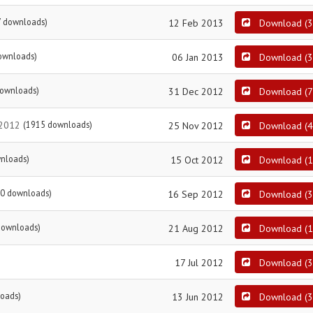
7 downloads)
12 Feb 2013
Download
(
3
ownloads)
06 Jan 2013
Download
(
3
downloads)
31 Dec 2012
Download
(
7
 2012
(1915 downloads)
25 Nov 2012
Download
(
4
nloads)
15 Oct 2012
Download
(
1
0 downloads)
16 Sep 2012
Download
(
3
downloads)
21 Aug 2012
Download
(
1
17 Jul 2012
Download
(
3
oads)
13 Jun 2012
Download
(
3