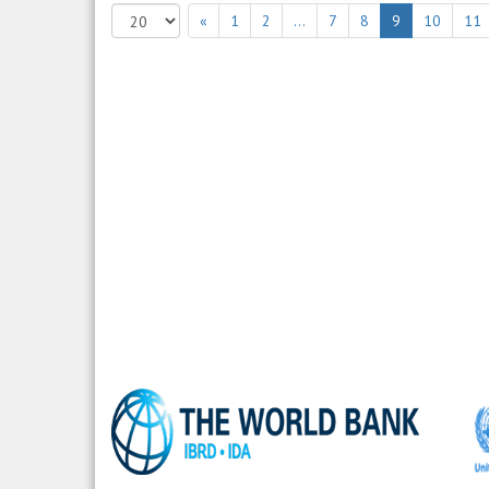
«
1
2
…
7
8
9
10
11