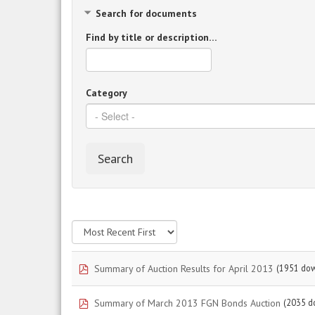
Search for documents
Find by title or description…
Category
Search
pdf
Summary of Auction Results for April 2013
(1951 do
pdf
Summary of March 2013 FGN Bonds Auction
(2035 d