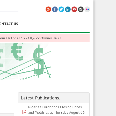
ONTACT US
from October 13–18,
-
27 October 2025
Latest Publications.
Nigeria's Eurobonds Closing Prices
pdf
and Yields as at Thursday August 06,