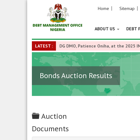
Home
Sitemap
ABOUT US
DEBT 
LATEST :
DG DMO, Patience Oniha, at the 2025 I
Bonds Auction Results
Folder
Auction
Documents