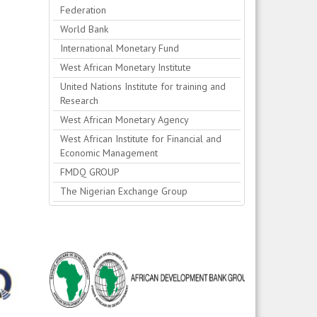
Federation
World Bank
International Monetary Fund
West African Monetary Institute
United Nations Institute for training and
Research
West African Monetary Agency
West African Institute for Financial and
Economic Management
FMDQ GROUP
The Nigerian Exchange Group