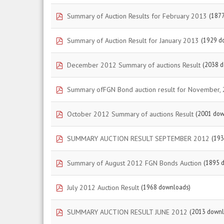
pdf
Summary of Auction Results for February 2013
(187
pdf
Summary of Auction Result for January 2013
(1929 d
pdf
December 2012 Summary of auctions Result
(2038 
pdf
Summary ofFGN Bond auction result for November,
pdf
October 2012 Summary of auctions Result
(2001 dow
pdf
SUMMARY AUCTION RESULT SEPTEMBER 2012
(193
pdf
Summary of August 2012 FGN Bonds Auction
(1895 
pdf
July 2012 Auction Result
(1968 downloads)
pdf
SUMMARY AUCTION RESULT JUNE 2012
(2013 downl