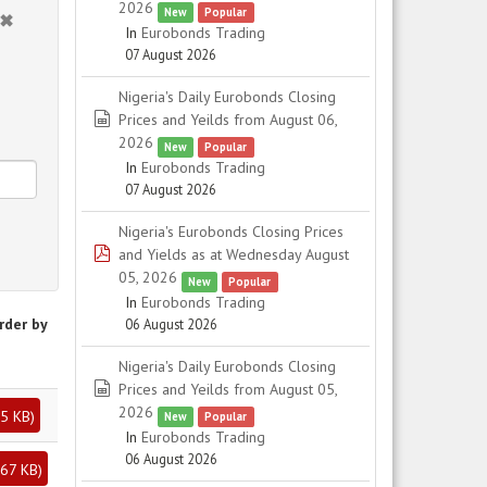
2026
New
Popular
In
Eurobonds Trading
07 August 2026
Nigeria's Daily Eurobonds Closing
spreadsheet
Prices and Yeilds from August 06,
2026
New
Popular
In
Eurobonds Trading
07 August 2026
Nigeria's Eurobonds Closing Prices
pdf
and Yields as at Wednesday August
05, 2026
New
Popular
In
Eurobonds Trading
rder by
06 August 2026
Nigeria's Daily Eurobonds Closing
spreadsheet
Prices and Yeilds from August 05,
2026
5 KB
)
New
Popular
In
Eurobonds Trading
06 August 2026
67 KB
)