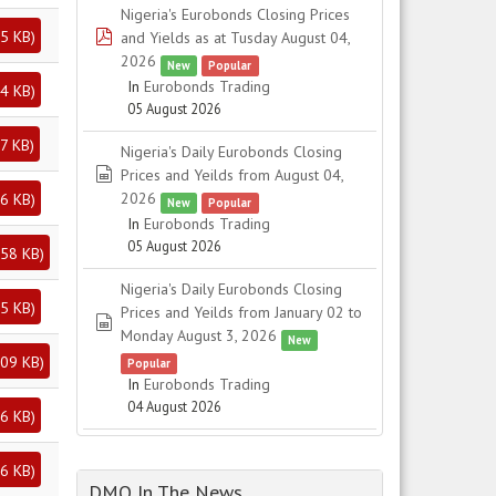
Nigeria's Eurobonds Closing Prices
5 KB
)
pdf
and Yields as at Tusday August 04,
2026
New
Popular
In
Eurobonds Trading
4 KB
)
05 August 2026
7 KB
)
Nigeria's Daily Eurobonds Closing
spreadsheet
Prices and Yeilds from August 04,
2026
6 KB
)
New
Popular
In
Eurobonds Trading
05 August 2026
58 KB
)
Nigeria's Daily Eurobonds Closing
5 KB
)
Prices and Yeilds from January 02 to
spreadsheet
Monday August 3, 2026
New
09 KB
)
Popular
In
Eurobonds Trading
04 August 2026
6 KB
)
6 KB
)
DMO In The News