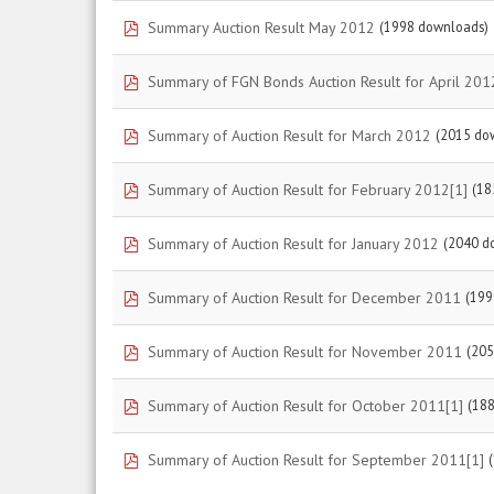
pdf
Summary Auction Result May 2012
(1998 downloads)
pdf
Summary of FGN Bonds Auction Result for April 201
pdf
Summary of Auction Result for March 2012
(2015 do
pdf
Summary of Auction Result for February 2012[1]
(18
pdf
Summary of Auction Result for January 2012
(2040 d
pdf
Summary of Auction Result for December 2011
(199
pdf
Summary of Auction Result for November 2011
(205
pdf
Summary of Auction Result for October 2011[1]
(18
pdf
Summary of Auction Result for September 2011[1]