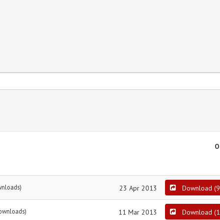
O
wnloads)
23 Apr 2013
Download
(
9
ownloads)
11 Mar 2013
Download
(
1