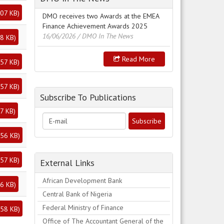
07 KB
)
DMO receives two Awards at the EMEA
Finance Achievement Awards 2025
16/06/2026
/ DMO In The News
8 KB
)
Read More
57 KB
)
57 KB
)
Subscribe To Publications
7 KB
)
56 KB
)
57 KB
)
External Links
African Development Bank
6 KB
)
Central Bank of Nigeria
Federal Ministry of Finance
58 KB
)
Office of The Accountant General of the