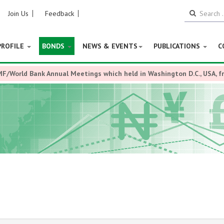
Join Us
Feedback
PROFILE
BONDS
NEWS & EVENTS
PUBLICATIONS
C
MF/World Bank Annual Meetings which held in Washington D.C., USA, 