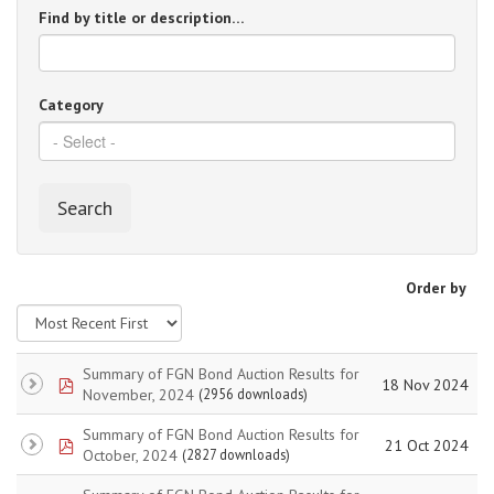
Find by title or description…
Category
Search
Order by
Summary of FGN Bond Auction Results for
pdf
18 Nov 2024
November, 2024
(2956 downloads)
Summary of FGN Bond Auction Results for
pdf
21 Oct 2024
October, 2024
(2827 downloads)