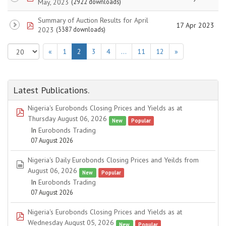
May, 2023
(2922 downloads)
Summary of Auction Results for April
pdf
17 Apr 2023
2023
(3387 downloads)
«
1
2
3
4
…
11
12
»
Latest Publications.
Nigeria's Eurobonds Closing Prices and Yields as at
pdf
Thursday August 06, 2026
New
Popular
In
Eurobonds Trading
07 August 2026
Nigeria's Daily Eurobonds Closing Prices and Yeilds from
spreadsheet
August 06, 2026
New
Popular
In
Eurobonds Trading
07 August 2026
Nigeria's Eurobonds Closing Prices and Yields as at
pdf
Wednesday August 05, 2026
New
Popular