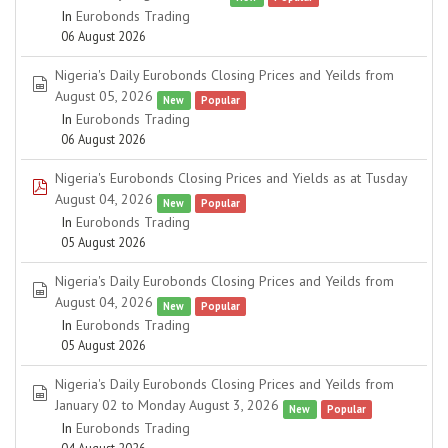
In
Eurobonds Trading
06 August 2026
Nigeria's Daily Eurobonds Closing Prices and Yeilds from
spreadsheet
August 05, 2026
New
Popular
In
Eurobonds Trading
06 August 2026
Nigeria's Eurobonds Closing Prices and Yields as at Tusday
pdf
August 04, 2026
New
Popular
In
Eurobonds Trading
05 August 2026
Nigeria's Daily Eurobonds Closing Prices and Yeilds from
spreadsheet
August 04, 2026
New
Popular
In
Eurobonds Trading
05 August 2026
Nigeria's Daily Eurobonds Closing Prices and Yeilds from
spreadsheet
January 02 to Monday August 3, 2026
New
Popular
In
Eurobonds Trading