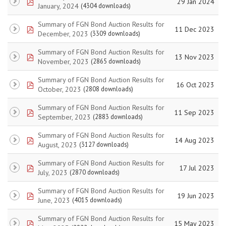
pdf
29 Jan 2024
January, 2024
(4304 downloads)
Summary of FGN Bond Auction Results for
pdf
11 Dec 2023
December, 2023
(3309 downloads)
Summary of FGN Bond Auction Results for
pdf
13 Nov 2023
November, 2023
(2865 downloads)
Summary of FGN Bond Auction Results for
pdf
16 Oct 2023
October, 2023
(2808 downloads)
Summary of FGN Bond Auction Results for
pdf
11 Sep 2023
September, 2023
(2883 downloads)
Summary of FGN Bond Auction Results for
pdf
14 Aug 2023
August, 2023
(3127 downloads)
Summary of FGN Bond Auction Results for
pdf
17 Jul 2023
July, 2023
(2870 downloads)
Summary of FGN Bond Auction Results for
pdf
19 Jun 2023
June, 2023
(4015 downloads)
Summary of FGN Bond Auction Results for
pdf
15 May 2023