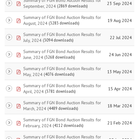
Summary of FGN Bond Auction Results for
pdf
23 Sep 2024
September, 2024
(2869 downloads)
Summary of FGN Bond Auction Results for
pdf
19 Aug 2024
August, 2024
(3283 downloads)
Summary of FGN Bond Auction Results for
pdf
22 Jul 2024
July, 2024
(3094 downloads)
Summary of FGN Bond Auction Results for
pdf
24 Jun 2024
June, 2024
(3268 downloads)
Summary of FGN Bond Auction Results for
pdf
13 May 2024
May, 2024
(4076 downloads)
Summary of FGN Bond Auction Results for
pdf
15 Apr 2024
April, 2024
(3781 downloads)
Summary of FGN Bond Auction Results for
pdf
18 Mar 2024
March, 2024
(4489 downloads)
Summary of FGN Bond Auction Results for
pdf
21 Feb 2024
February, 2024
(4112 downloads)
Summary of FGN Bond Auction Results for