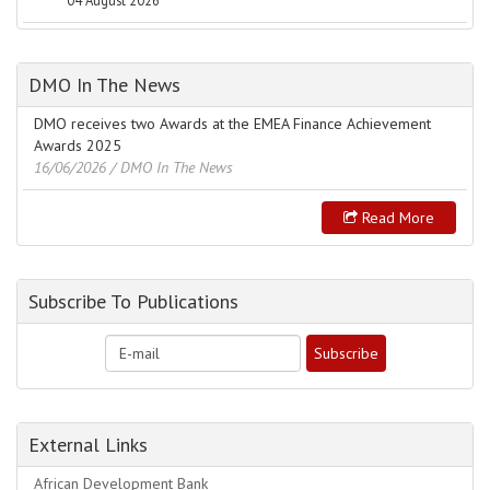
04 August 2026
DMO In The News
DMO receives two Awards at the EMEA Finance Achievement
Awards 2025
16/06/2026
/ DMO In The News
Read More
Subscribe To Publications
External Links
African Development Bank