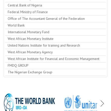
Central Bank of Nigeria
Federal Ministry of Finance
Office of The Accountant General of the Federation
World Bank
International Monetary Fund
West African Monetary Institute
United Nations Institute for training and Research
West African Monetary Agency
West African Institute for Financial and Economic Management
FMDQ GROUP
The Nigerian Exchange Group